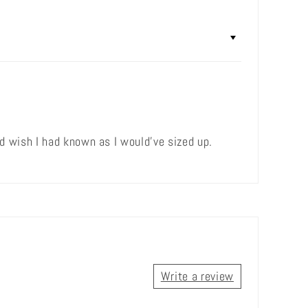
 wish I had known as I would've sized up.
Write a review