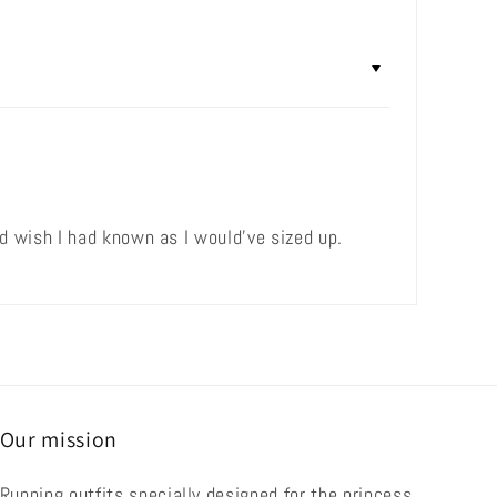
 wish I had known as I would've sized up.
Our mission
Running outfits specially designed for the princess,