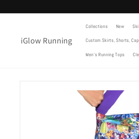
Skip to
content
Collections
New
Ski
iGlow Running
Custom Skirts, Shorts, Cap
Men's Running Tops
Cle
Skip to
product
information