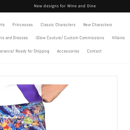
New designs for Wine and Dine
rts
Princesses
Classic Characters
New Characters
ris and Dresses
iGlow Couture/ Custom Commissions
Villains
arance/ Ready for Shipping
Accessories
Contact