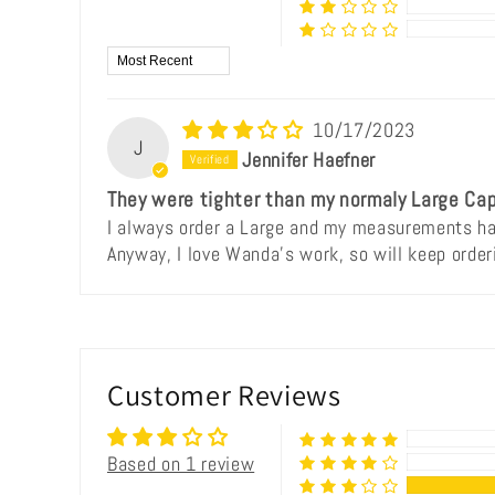
Sort by
10/17/2023
J
Jennifer Haefner
They were tighter than my normaly Large Cap
I always order a Large and my measurements hav
Anyway, I love Wanda's work, so will keep order
Customer Reviews
Based on 1 review