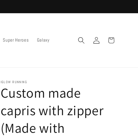
Log
Cart
Super Heroes
Galaxy
in
IGLOW RUNNING
Custom made
capris with zipper
(Made with