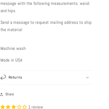
message with the following measurements: waist
and hips.
Send a message to request mailing address to ship
the material
Machine wash
Made in USA
Returns
Share
1 review