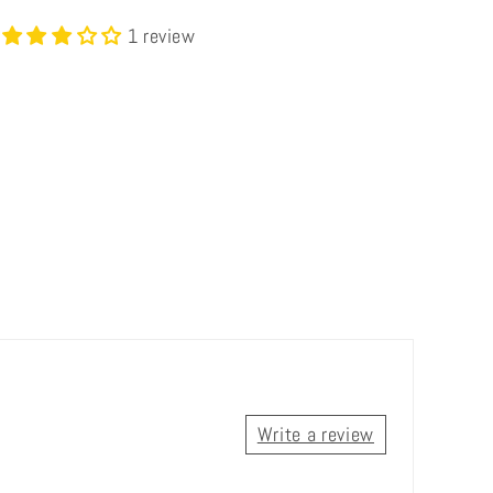
1 review
Write a review