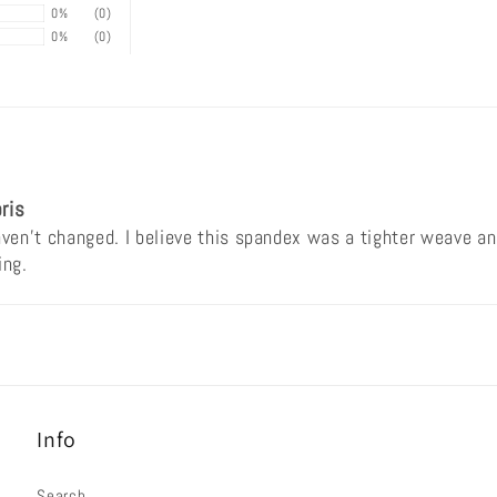
0%
(0)
0%
(0)
ris
en't changed. I believe this spandex was a tighter weave and
ing.
Info
Search