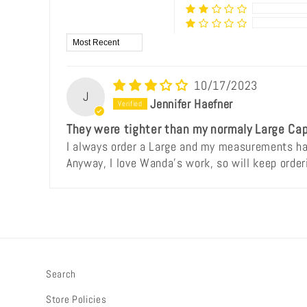
Sort by
10/17/2023
J
Jennifer Haefner
They were tighter than my normaly Large Cap
I always order a Large and my measurements hav
Anyway, I love Wanda's work, so will keep order
Search
Store Policies