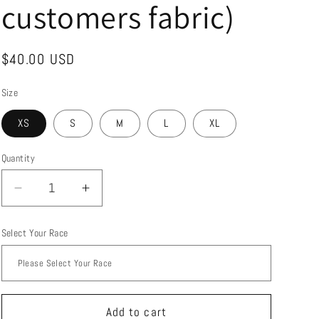
customers fabric)
Regular
$40.00 USD
price
Size
XS
S
M
L
XL
Quantity
Quantity
Decrease
Increase
quantity
quantity
for
for
Select Your Race
Custom
Custom
made
made
capris
capris
with
with
zipper
zipper
Add to cart