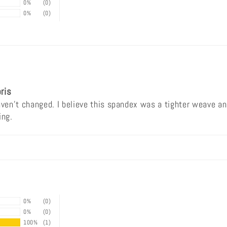
0%
(0)
0%
(0)
ris
en't changed. I believe this spandex was a tighter weave and
ing.
0%
(0)
0%
(0)
100%
(1)