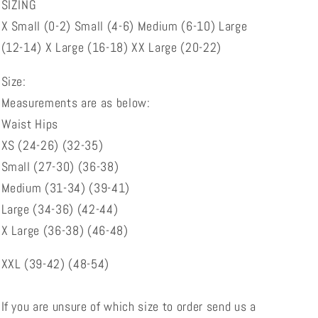
SIZING
X Small (0-2) Small (4-6) Medium (6-10) Large
(12-14) X Large (16-18) XX Large (20-22)
Size:
Measurements are as below:
Waist Hips
XS (24-26) (32-35)
Small (27-30) (36-38)
Medium (31-34) (39-41)
Large (34-36) (42-44)
X Large (36-38) (46-48)
XXL (39-42) (48-54)
If you are unsure of which size to order send us a