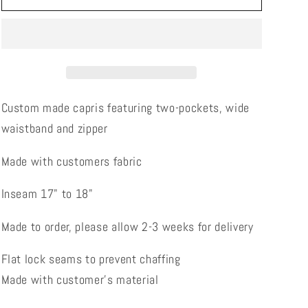
(Made
(Made
with
with
customers
customers
fabric)
fabric)
Custom made capris featuring two-pockets, wide
waistband and zipper
Made with customers fabric
Inseam 17" to 18"
Made to order, please allow 2-3 weeks for delivery
Flat lock seams to prevent chaffing
Made with customer's material