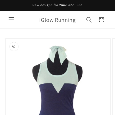
Skip to
New designs for Wine and Dine
content
iGlow Running
Cart
Skip to
product
information