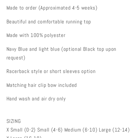
Made to order (Approximated 4-5 weeks)
Beautiful and comfortable running top
Made with 100% polyester
Navy Blue and light blue (optional Black top upon
request)
Racerback style or short sleeves option
Matching hair clip bow included
Hand wash and air dry only
SIZING
X Small (0-2) Small (4-6) Medium (6-10) Large (12-14)