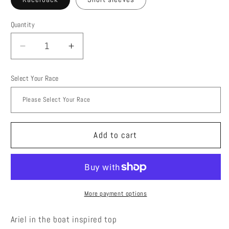
Quantity
Quantity
Decrease
Increase
quantity
quantity
for
for
Select Your Race
Girl
Girl
in
in
the
the
boat
boat
Add to cart
More payment options
Ariel in the boat inspired top