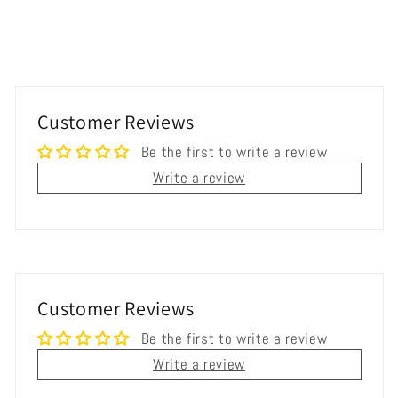
Customer Reviews
Be the first to write a review
Write a review
Customer Reviews
Be the first to write a review
Write a review