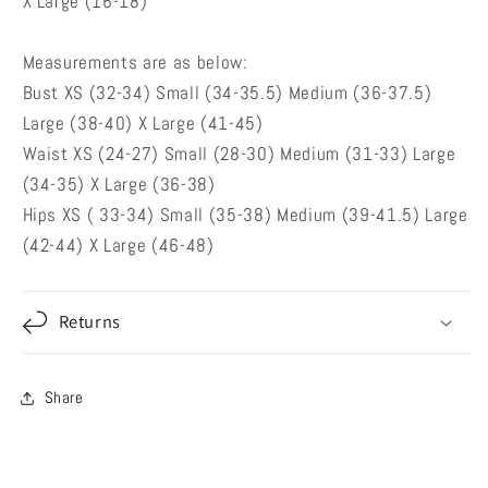
X Large (16-18)
Measurements are as below:
Bust XS (32-34) Small (34-35.5) Medium (36-37.5)
Large (38-40) X Large (41-45)
Waist XS (24-27) Small (28-30) Medium (31-33) Large
(34-35) X Large (36-38)
Hips XS ( 33-34) Small (35-38) Medium (39-41.5) Large
(42-44) X Large (46-48)
Returns
Share