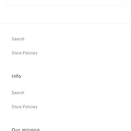
Search
Store Policies
Info
Search
Store Policies
Our mission