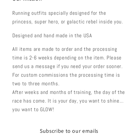
Running outfits specially designed for the
princess, super hero, or galactic rebel inside you.
Designed and hand made in the USA
All items are made to order and the processing
time is 2-6 weeks depending on the item. Please
send us a message if you need your order sooner.
For custom commissions the processing time is
two to three months.
After weeks and months of training, the day of the
race has come. It is your day, you want to shine...
you want to GLOW!
Subscribe to our emails