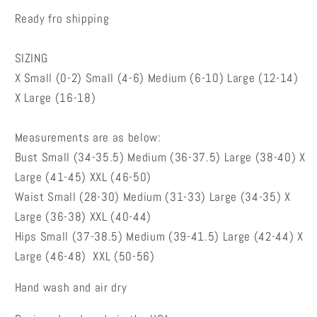
Ready fro shipping
SIZING
X Small (0-2) Small (4-6) Medium (6-10) Large (12-14)
X Large (16-18)
Measurements are as below:
Bust Small (34-35.5) Medium (36-37.5) Large (38-40) X
Large (41-45) XXL (46-50)
Waist Small (28-30) Medium (31-33) Large (34-35) X
Large (36-38) XXL (40-44)
Hips Small (37-38.5) Medium (39-41.5) Large (42-44) X
Large (46-48) XXL (50-56)
Hand wash and air dry