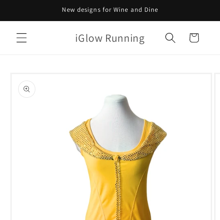
Skip to
New designs for Wine and Dine
content
iGlow Running
Cart
Skip to
product
information