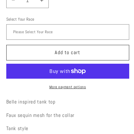
Decrease
Increase
quantity
quantity
for
for
Select Your Race
Princess
Princess
Belle
Belle
running
running
top
top
Add to cart
More payment options
Belle inspired tank top
Faux sequin mesh for the collar
Tank style