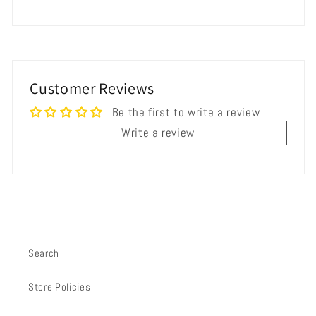
Customer Reviews
Be the first to write a review
Write a review
Search
Store Policies