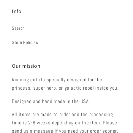
Info
Search
Store Policies
Our mission
Running outfits specially designed for the
princess, super hero, or galactic rebel inside you.
Designed and hand made in the USA
All items are made to order and the processing
time is 2-6 weeks depending on the item. Please
send us a message if you need your order sooner.