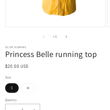
Open
O
media
m
1
2
of
1
/
5
in
in
modal
m
IGLOW RUNNING
Princess Belle running top
Regular
$20.00 USD
price
Size
Variant
S
M
sold
out
or
Quantity
Quantity
unavailable