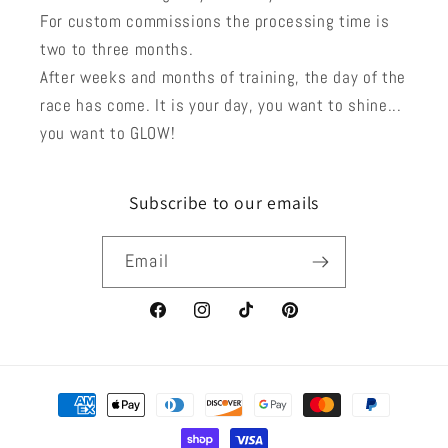
For custom commissions the processing time is
two to three months.
After weeks and months of training, the day of the
race has come. It is your day, you want to shine...
you want to GLOW!
Subscribe to our emails
Email
Facebook
Instagram
TikTok
Pinterest
Payment
methods