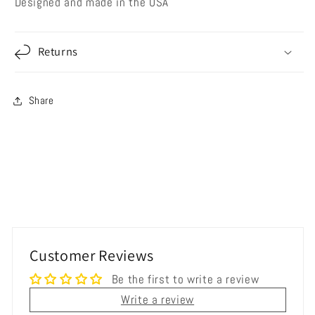
Designed and made in the USA
Returns
Share
Customer Reviews
Be the first to write a review
Write a review