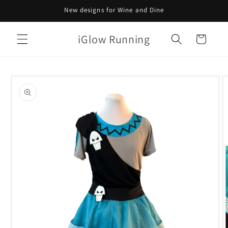
Skip to
New designs for Wine and Dine
content
iGlow Running
Cart
Skip to
product
information