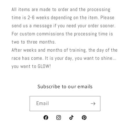
All items are made to order and the processing
time is 2-6 weeks depending on the item. Please
send us a message if you need your order sooner.
For custom commissions the processing time is
two to three months.
After weeks and months of training, the day of the
race has come. It is your day, you want to shine...
you want to GLOW!
Subscribe to our emails
Email
Facebook
Instagram
TikTok
Pinterest