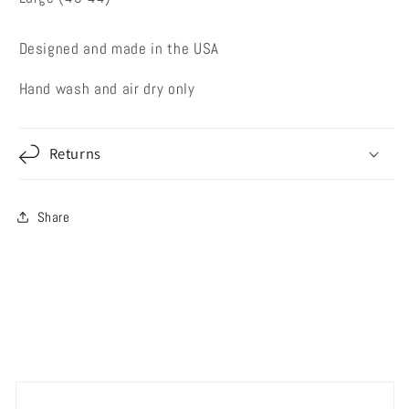
Designed and made in the USA
Hand wash and air dry only
Returns
Share