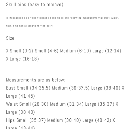
Skull pins (easy to remove)
To guarantee a perfect fit please send back the following measurements; bust, waist,
hips
,
and desire length for the skirt.
Size
X Small (0-2) Small (4-6) Medium (6-10) Large (12-14)
X Large (16-18)
Measurements are as below:
Bust Small (34-35.5) Medium (36-37.5) Large (38-40) X
Large (41-45)
Waist Small (28-30) Medium (31-34) Large (35-37) X
Large (38-40)
Hips Small (35-37) Medium (38-40) Large (40-42) X
Large (43-44)