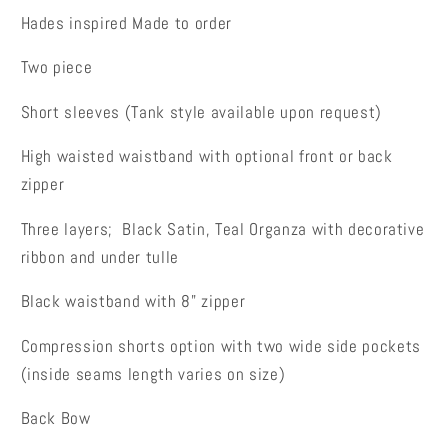
Hades inspired
Made to order
Two piece
Short sleeves (Tank style available upon request)
High waisted waistband with optional front or back
zipper
Three layers; Black Satin, Teal Organza with decorative
ribbon and under tulle
Black waistband with 8" zipper
Compression shorts option with two wide side pockets
(inside seams length varies on size)
Back Bow