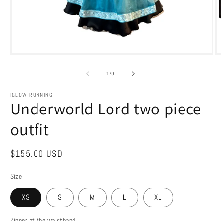
Open
O
media
m
1
2
of
1
/
9
in
in
modal
m
IGLOW RUNNING
Underworld Lord two piece
outfit
Regular
$155.00 USD
price
Size
XS
S
M
L
XL
Zipper at the waistband