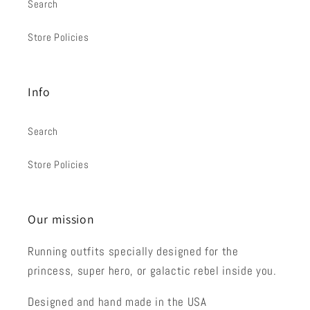
Search
Store Policies
Info
Search
Store Policies
Our mission
Running outfits specially designed for the
princess, super hero, or galactic rebel inside you.
Designed and hand made in the USA