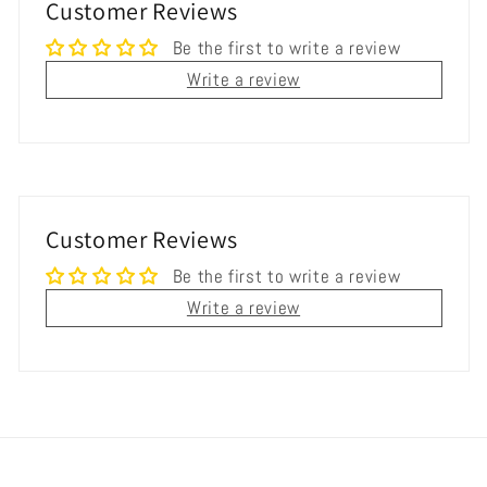
Customer Reviews
Be the first to write a review
Write a review
Customer Reviews
Be the first to write a review
Write a review